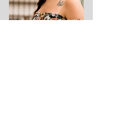
Sara
Sarandipity Nails
Nail Technician