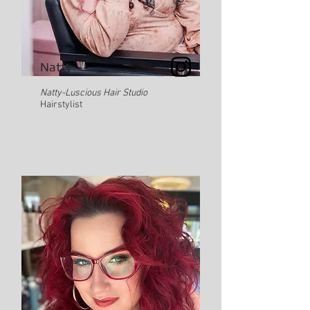
Natty
Natty-Luscious Hair Studio
Hairstylist