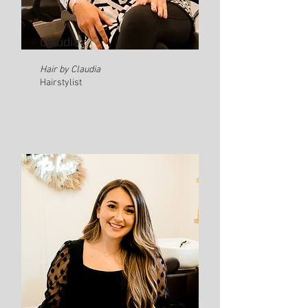
Claudia
Hair by Claudia
Hairstylist