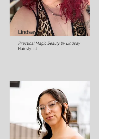
Lindsay
Practical Magic Beauty by Lindsay
Hairstylist