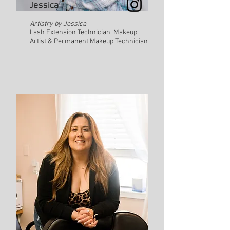
Jessica
Artistry by Jessica
Lash Extension Technician, Makeup
Artist & Permanent Makeup Technician