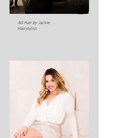
Jackie
AG Hair by Jackie
Hairstylist