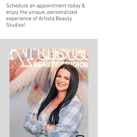
Schedule an appointment today &
enjoy the unique, personalized
experience of Artista Beauty
Studios!