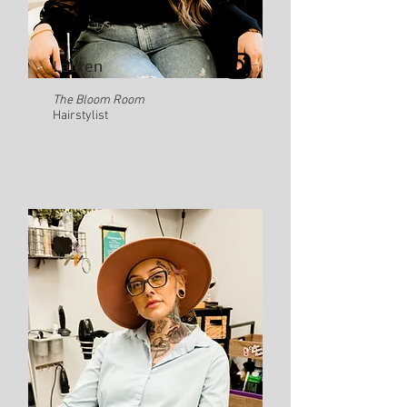
Lauren
The Bloom Room
Hairstylist