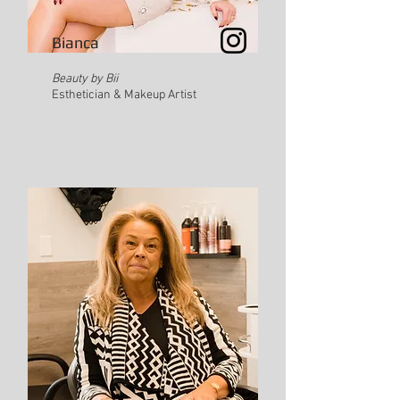
Bianca
Beauty by Bii
Esthetician & Makeup Artist