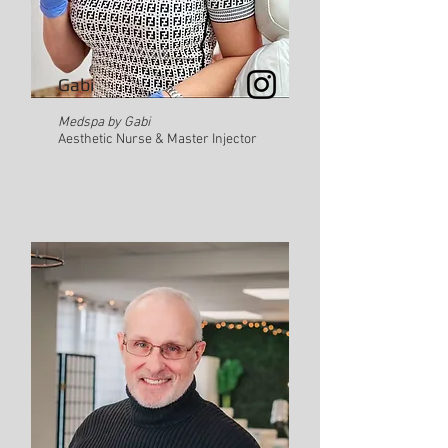
Gabi
Medspa by Gabi
Aesthetic Nurse & Master Injector