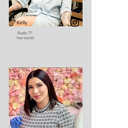
Kelly
Studio 77
Hairstylist