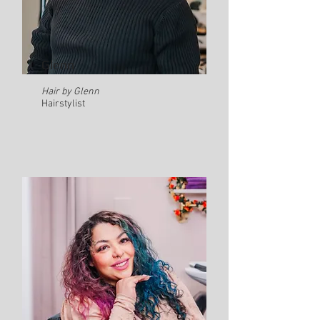
Glenn
Hair by Glenn
Hairstylist