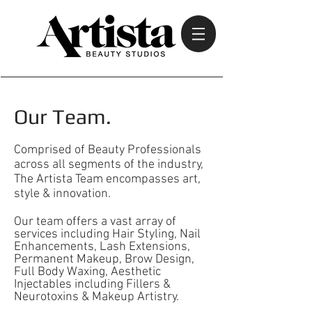
Our Team.
Comprised of Beauty Professionals
across all segments of the industry,
The Artista Team encompasses art,
style & innovation.
Our team offers a vast array of
services including Hair Styling, Nail
Enhancements, Lash Extensions,
Permanent Makeup, Brow Design,
Full Body Waxing, Aesthetic
Injectables including Fillers &
Neurotoxins & Makeup Artistry.